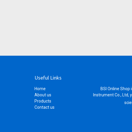
Useful Links
Home
BSI Online Shop i
About us
Instrument Co., Ltd, 
Products
scie
Contact us