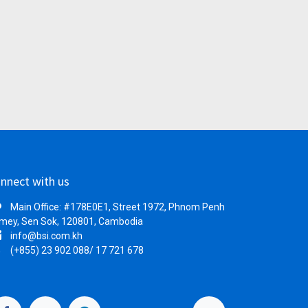
nnect with us
Main Office: #178E0E1, Street 1972, Phnom Penh
mey, Sen Sok, 120801, Cambodia
info@bsi.com.kh
(+855) 23 902 088/ 17 721 678