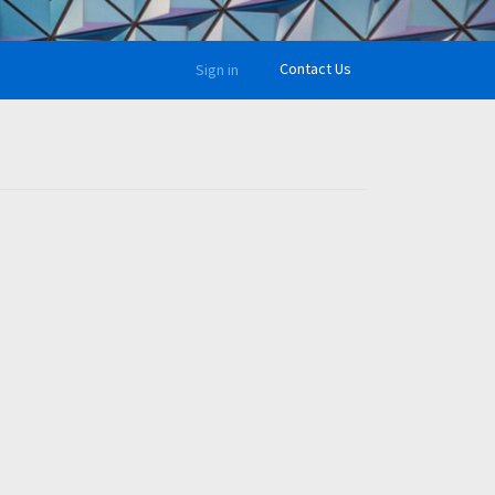
Contact Us
Sign in