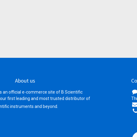
About us
Co
s an official e-commerce site of B Scientific
your first leading and most trusted distributor of
Th
ntific instruments and beyond.