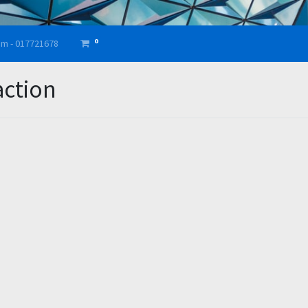
0
am - 017721678
action