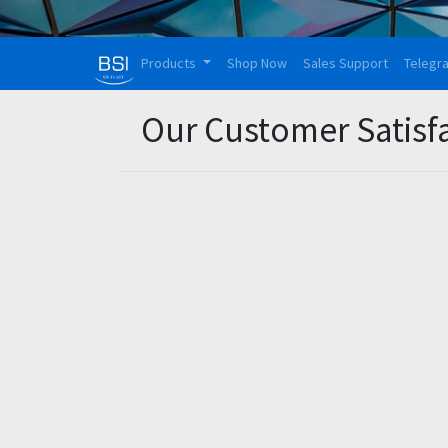
Products
Shop Now
Sales Support
Telegr
Our Customer Satisf