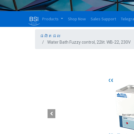
Products
Shop Now
Sales Support
Telegr
ផលិតផល
Water Bath Fuzzy control, 22lit. WB-22, 230V