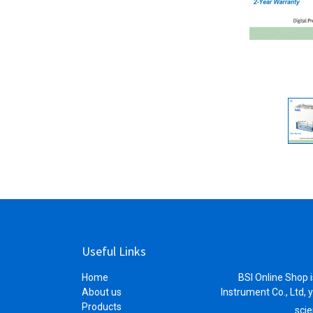
Useful Links
Home
BSI Online Shop i
About us
Instrument Co., Ltd, 
Products
scie