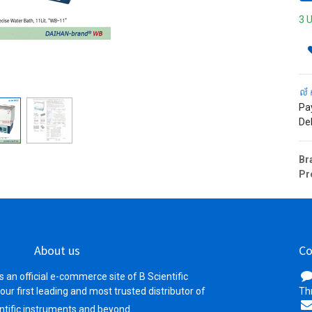
3 U
ល័
Pa
Del
Br
Pr
About us
Co
s an official e-commerce site of B Scientific
your first leading and most trusted distributor of
Th
ntific instruments and beyond.