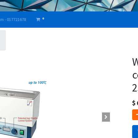
0
am - 017721678
W
c
2
$