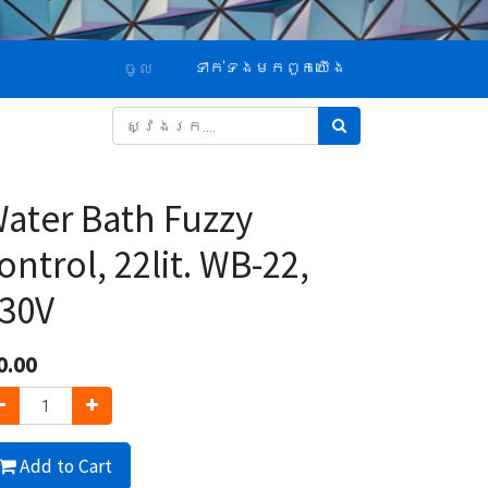
ទាក់ទង​មក​ពួក​យើង
ចូល
ater Bath Fuzzy
ontrol, 22lit. WB-22,
30V
0.00
Add to Cart