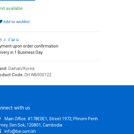
nit available
Add to wishlist
ក្ខខ័ណ្ឌ
yment upon order confirmation
ivery in 1 Business Day
and:
Daihan/Korea
oduct Code:
DH.WB000122
nnect with us
Main Office: #178E0E1, Street 1972, Phnom Penh
mey, Sen Sok, 120801, Cambodia
info@bsi.com.kh