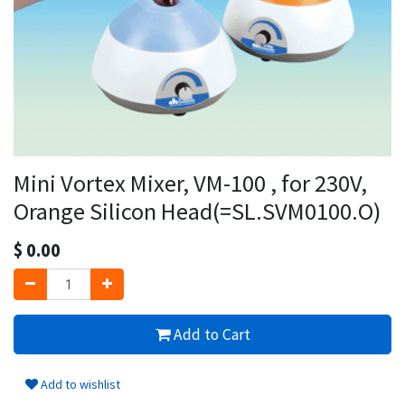
Mini Vortex Mixer, VM-100 , for 230V,
Orange Silicon Head(=SL.SVM0100.O)
$
0.00
Add to Cart
Add to wishlist