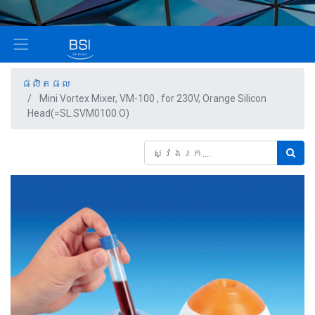
ផលិតផល
Mini Vortex Mixer, VM-100 , for 230V, Orange Silicon
Head(=SL.SVM0100.O)