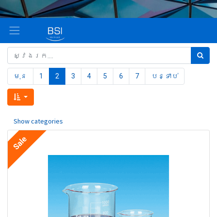
មុន
1
2
3
4
5
6
7
បន្ទាប់
Show categories
Sale