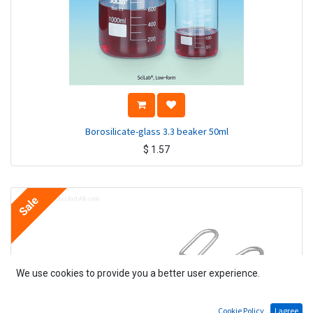
Borosilicate-glass 3.3 beaker 50ml
$
1.57
Sale
We use cookies to provide you a better user experience.
Cookie Policy
I agree