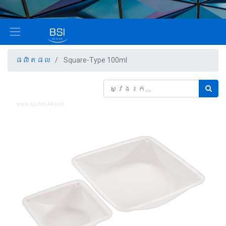
ផលិតផល
Square-Type 100ml