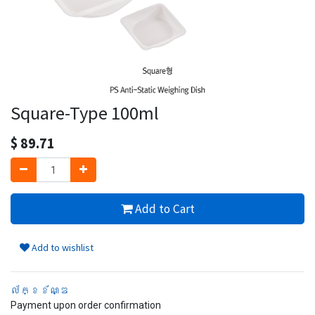
Square-Type 100ml
$
89.71
Add to Cart
Add to wishlist
ល័ក្ខខ័ណ្ឌ
Payment upon order confirmation