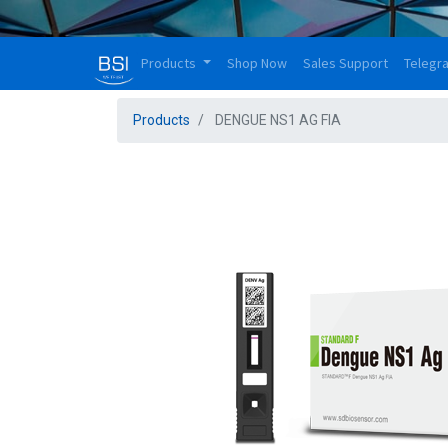
Products
Shop Now
Sales Support
Telegr
Products
DENGUE NS1 AG FIA