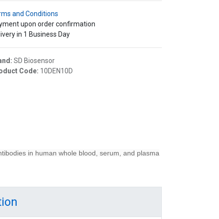
rms and Conditions
yment upon order confirmation
ivery in 1 Business Day
and:
SD Biosensor
oduct Code:
10DEN10D
ntibodies in human whole blood, serum, and plasma
tion