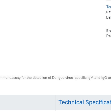
Te
Pa
Del
Br
Pr
munoassay for the detection of Dengue virus–specific IgM and IgG a
Technical Specifica