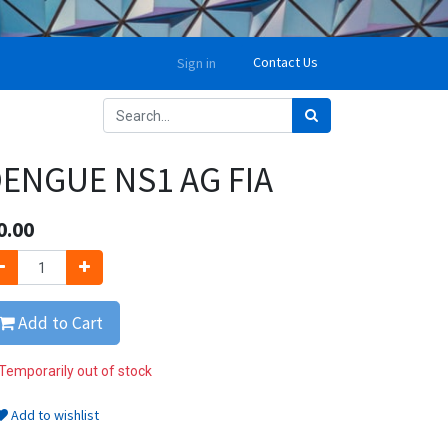
Contact Us
Sign in
ENGUE NS1 AG FIA
0.00
Add to Cart
Temporarily out of stock
Add to wishlist