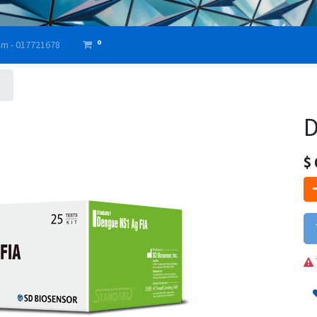
0
am - 017721678
D
$