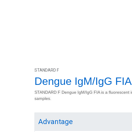
STANDARD F
Dengue IgM/IgG FIA
STANDARD F Dengue IgM/IgG FIA is a fluorescent im
samples.
Advantage