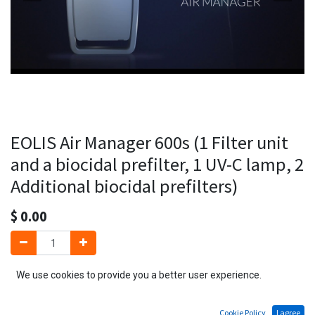
EOLIS Air Manager 600s (1 Filter unit
and a biocidal prefilter, 1 UV-C lamp, 2
Additional biocidal prefilters)
$
0.00
We use cookies to provide you a better user experience.
Add to Cart
Cookie Policy
I agree