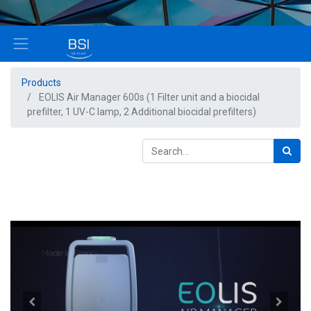
Products
EOLIS Air Manager 600s (1 Filter unit and a biocidal
prefilter, 1 UV-C lamp, 2 Additional biocidal prefilters)