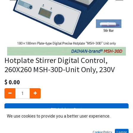
Hotplate Stirrer Digital Control,
260X260 MSH-30D-Unit Only, 230V
$
0.00
Add to Cart
We use cookies to provide you a better user experience.
3 PCs available
Cookie Policy
I agree