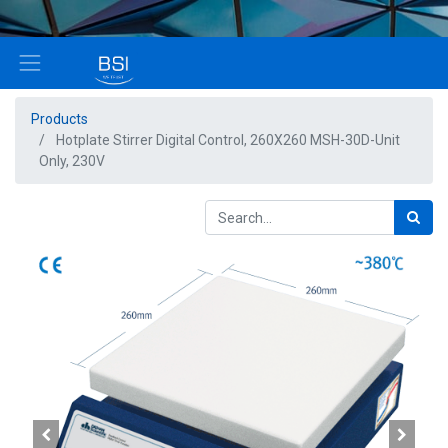
Products
Hotplate Stirrer Digital Control, 260X260 MSH-30D-Unit
Only, 230V