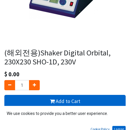
(해외전용)Shaker Digital Orbital,
230X230 SHO-1D, 230V
$
0.00
Add to Cart
We use cookies to provide you a better user experience.
1 PCS available
Add to wishlist
Cookie Policy
I agree