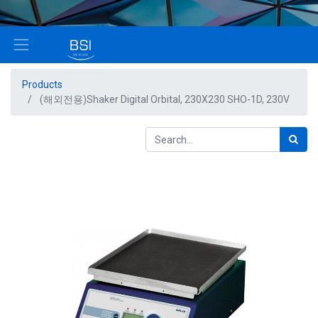
Products
(해외전용)Shaker Digital Orbital, 230X230 SHO-1D, 230V