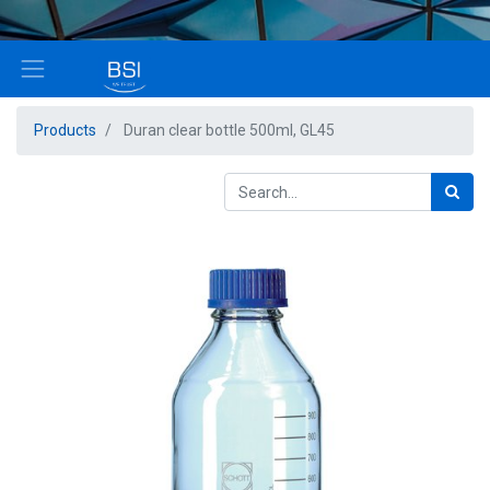
Products
Duran clear bottle 500ml, GL45