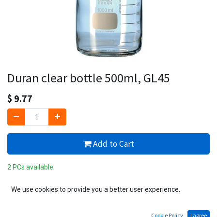
Duran clear bottle 500ml, GL45
$
9.77
Add to Cart
2 PCs available
Add to wishlist
We use cookies to provide you a better user experience.
Cookie Policy
I agree