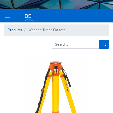
Products
Wooden Tripod For total