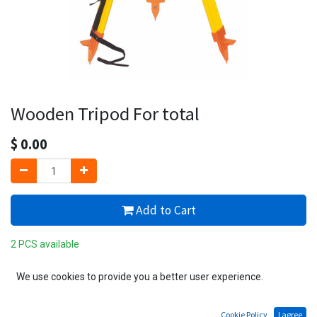
Wooden Tripod For total
$
0.00
Add to Cart
2 PCS available
Add to wishlist
We use cookies to provide you a better user experience.
Cookie Policy
I agree