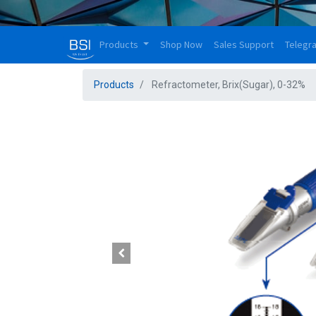
Products
Shop Now
Sales Support
Telegr
Products
Refractometer, Brix(Sugar), 0-32%