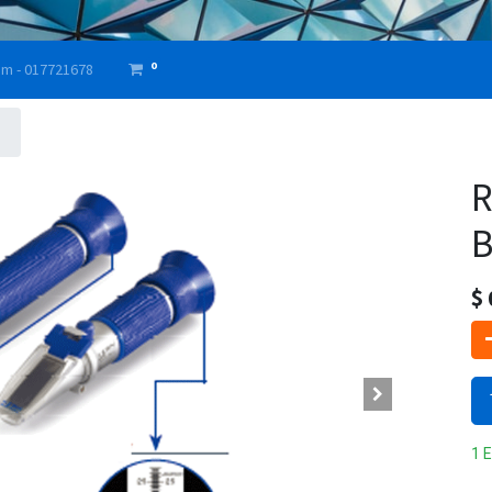
0
am - 017721678
R
B
$
1 E