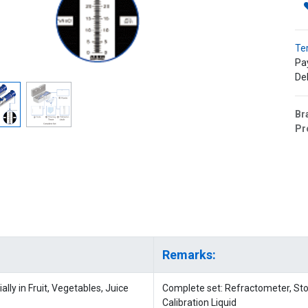
Te
Pa
Del
Br
Pr
Remarks:
lly in Fruit, Vegetables, Juice
Complete set: Refractometer, Stor
Calibration Liquid