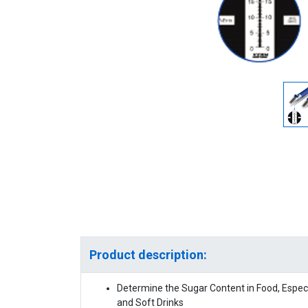
Product description:
Determine the Sugar Content in Food, Especia
and Soft Drinks