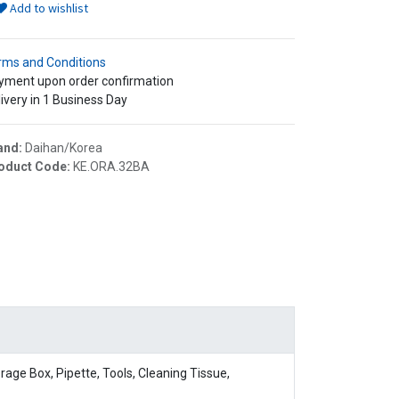
Add to wishlist
rms and Conditions
yment upon order confirmation
ivery in 1 Business Day
and:
Daihan/Korea
oduct Code:
KE.ORA.32BA
age Box, Pipette, Tools, Cleaning Tissue,