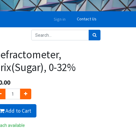
Contact Us
Sign in
efractometer,
rix(Sugar), 0-32%
0.00
Add to Cart
ach available