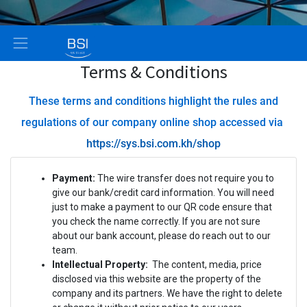
Terms & Conditions
These terms and conditions highlight the rules and
regulations of our company online shop accessed via
https://sys.bsi.com.kh/shop
Payment:
The wire transfer does not require you to
give our bank/credit card information. You will need
just to make a payment to our QR code ensure that
you check the name correctly. If you are not sure
about our bank account, please do reach out to our
team.
Intellectual Property:
The content, media, price
disclosed via this website are the property of the
company and its partners. We have the right to delete