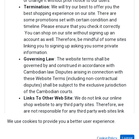
or change it without prior notice to our users.
Termination:
We will try our best to offer you the
best shopping experience on our site. There are
some promotions set with certain condition and
timeline. Please ensure that you check it correctly.
You can shop on our site without signing up an
account as well. Therefore, be mindful of some sites
linking you to signing up asking you some private
information.
Governing Law
: The website terms
shall be
governed by and construed in accordance with
Cambodian law. Disputes arising in connection with
these Website Terms (including non-contractual
disputes) shall be subject to the exclusive jurisdiction
of the Cambodian courts.
Links To Other Web Site:
We do not link our online
shop website to any third party sites. Therefore, we
are not responsible for any third party web sites link
to us. You are responsible for reading and agreeing
We use cookies to provide you a better user experience.
(or disagreeing) with the Terms and Conditions or
Privacy Policies of the third parties in the event that
you are linked to.
Cookie Policy
I agree