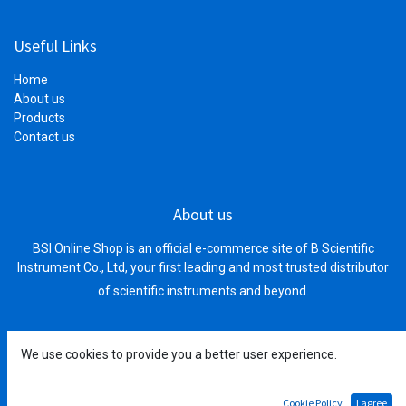
Useful Links
Home
About us
Products
Contact us
About us
BSI Online Shop is an official e-commerce site of B Scientific
Instrument Co., Ltd, your first leading and most trusted distributor
of scientific instruments and beyond.
We use cookies to provide you a better user experience.
Connect with us
Cookie Policy
I agree
Main Office: #178E0E1, Street 1972, Phnom Penh Thmey,