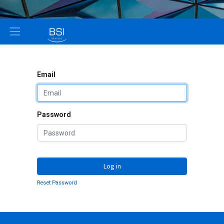
Email
Password
Log in
Reset Password